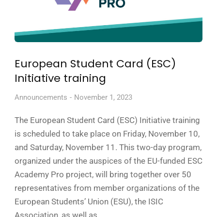
European Student Card (ESC)
Initiative training
Announcements
November 1, 2023
The European Student Card (ESC) Initiative training
is scheduled to take place on Friday, November 10,
and Saturday, November 11. This two-day program,
organized under the auspices of the EU-funded ESC
Academy Pro project, will bring together over 50
representatives from member organizations of the
European Students’ Union (ESU), the ISIC
Association, as well as…