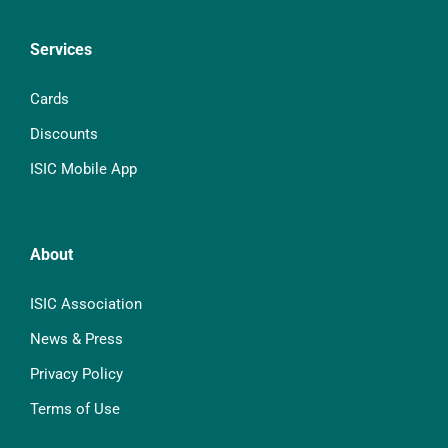
Services
Cards
Discounts
ISIC Mobile App
About
ISIC Association
News & Press
Privacy Policy
Terms of Use