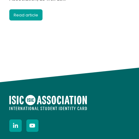
Read article