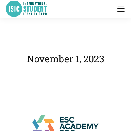
November 1, 2023