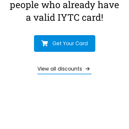
people who already have
a valid IYTC card!
Get Your Card
View all discounts