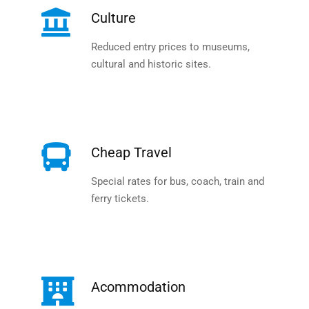
Culture
Reduced entry prices to museums,
cultural and historic sites.
Cheap Travel
Special rates for bus, coach, train and
ferry tickets.
Acommodation