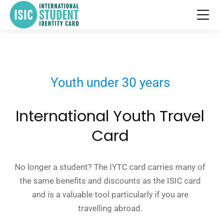
Youth under 30 years
International Youth Travel
Card
No longer a student? The IYTC card carries many of
the same benefits and discounts as the ISIC card
and is a valuable tool particularly if you are
travelling abroad.