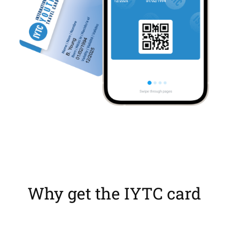
Why get the IYTC card