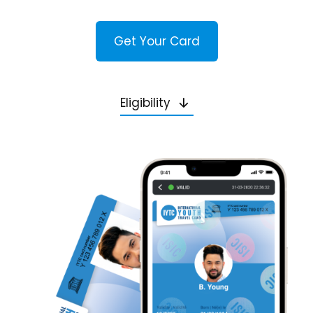
Get Your Card
Eligibility