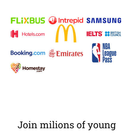
Join milions of young