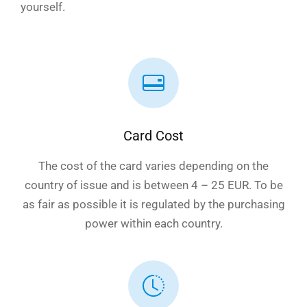
yourself.
Card Cost
The cost of the card varies depending on the
country of issue and is between 4 – 25 EUR. To be
as fair as possible it is regulated by the purchasing
power within each country.