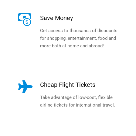
Save Money
Get access to thousands of discounts
for shopping, entertainment, food and
more both at home and abroad!
Cheap Flight Tickets
Take advantage of low-cost, flexible
airline tickets for international travel.