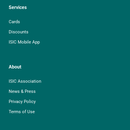
Services
Cards
Discounts
ISIC Mobile App
About
ISIC Association
News & Press
Privacy Policy
Terms of Use