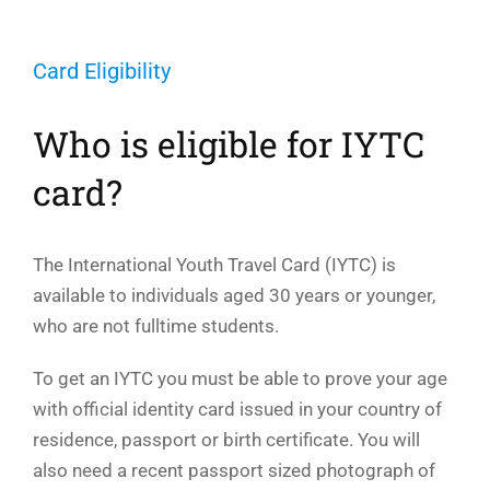
Card Eligibility
Who is eligible for IYTC
card?
The International Youth Travel Card (IYTC) is
available to individuals aged 30 years or younger,
who are not fulltime students.
To get an IYTC you must be able to prove your age
with official identity card issued in your country of
residence, passport or birth certificate. You will
also need a recent passport sized photograph of