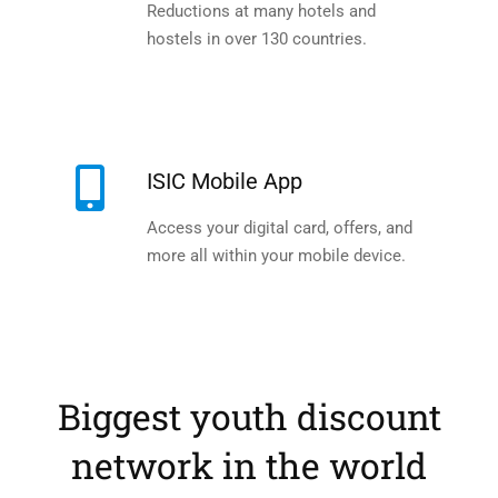
Reductions at many hotels and
hostels in over 130 countries.
ISIC Mobile App
Access your digital card, offers, and
more all within your mobile device.
Biggest youth discount
network in the world