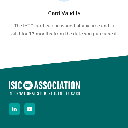
Card Validity
The IYTC card can be issued at any time and is
valid for 12 months from the date you purchase it.