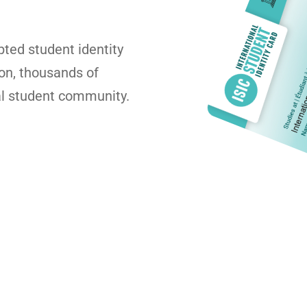
pted student identity
ion, thousands of
al student community.