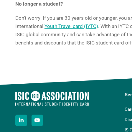
No longer a student?
Don’t worry! If you are 30 years old or younger, you ar
International
Youth Travel card (IYTC)
. With an IYTC c
ISIC global community and can take advantage of th
benefits and discounts that the ISIC student card off
Ser
Car
Dis
ISI