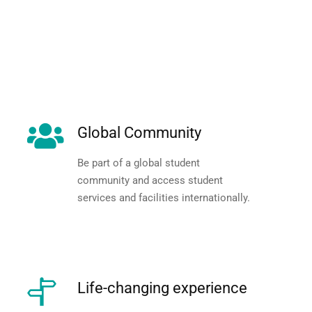
Global Community
Be part of a global student
community and access student
services and facilities internationally.
Life-changing experience