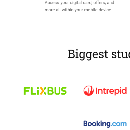
Access your digital card, offers, and
more all within your mobile device.
Biggest stu