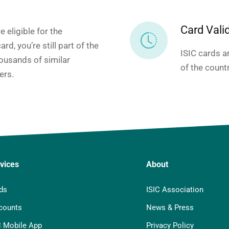
Card Valid
e eligible for the
ard, you’re still part of the
ISIC cards ar
ousands of similar
of the count
ers.
vices
About
ds
ISIC Association
counts
News & Press
C Mobile App
Privacy Policy