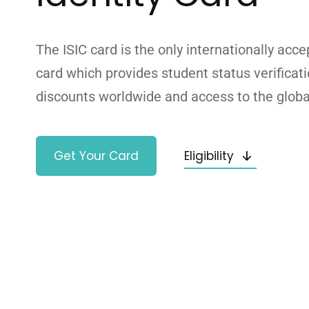
The ISIC card is the only internationally acce
card which provides student status verificat
discounts worldwide and access to the glob
Get Your Card
Eligibility