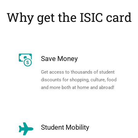
Why get the ISIC card
Save Money
Get access to thousands of student
discounts for shopping, culture, food
and more both at home and abroad!
Student Mobility