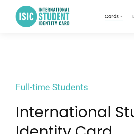
Cards
Full-time Students
International S
Identity Card