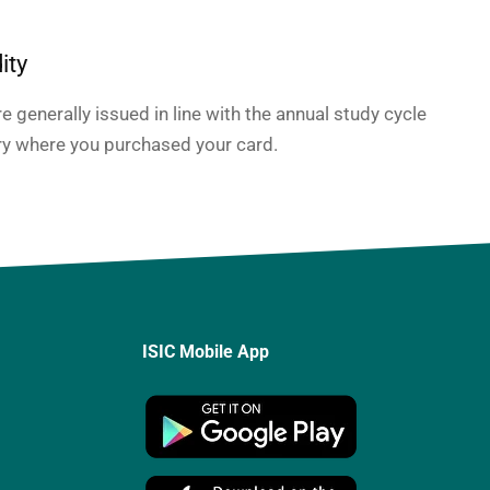
ity
e generally issued in line with the annual study cycle
ry where you purchased your card.
ISIC Mobile App