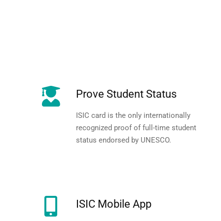
Prove Student Status
ISIC card is the only internationally
recognized proof of full-time student
status endorsed by UNESCO.
ISIC Mobile App