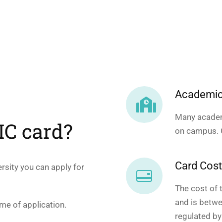
Academic
Many academ
SIC card?
on campus. C
Card Cos
versity you can apply for
The cost of 
and is betwe
ime of application.
regulated by