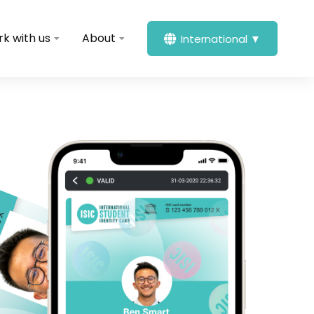
k with us
About
International ▼