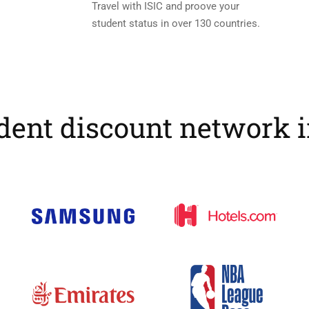
Travel with ISIC and proove your
student status in over 130 countries.
dent discount network 