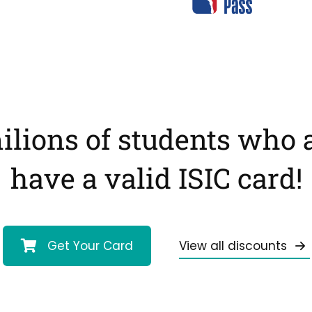
ilions of students who 
have a valid ISIC card!
Get Your Card
View all discounts