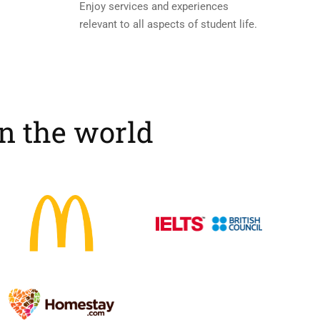
Enjoy services and experiences
relevant to all aspects of student life.
in the world