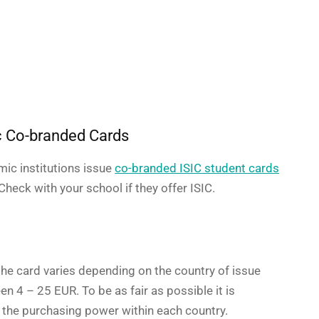
 Co-branded Cards
ic institutions issue
co-branded ISIC student cards
heck with your school if they offer ISIC.
t
the card varies depending on the country of issue
en 4 – 25 EUR. To be as fair as possible it is
 the purchasing power within each country.