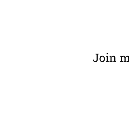
Join m