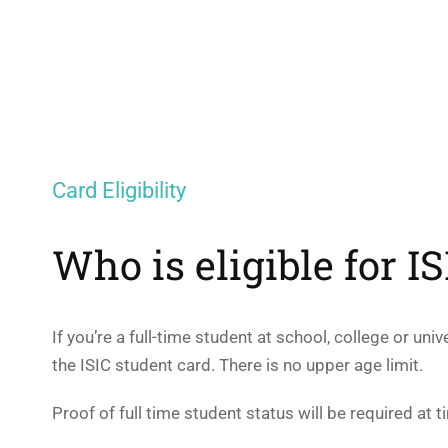
Card Eligibility
Who is eligible for I
If you’re a full-time student at school, college or uni
the ISIC student card. There is no upper age limit.
Proof of full time student status will be required at t