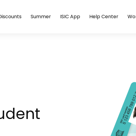
Discounts
Summer
ISIC App
Help Center
Wor
tudent