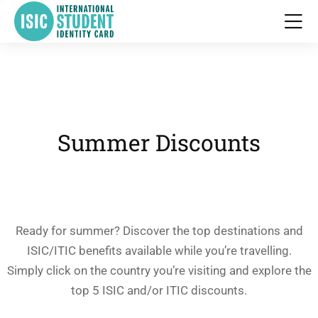
Summer Discounts
Ready for summer? Discover the top destinations and
ISIC/ITIC benefits available while you’re travelling.
Simply click on the country you’re visiting and explore the
top 5 ISIC and/or ITIC discounts.