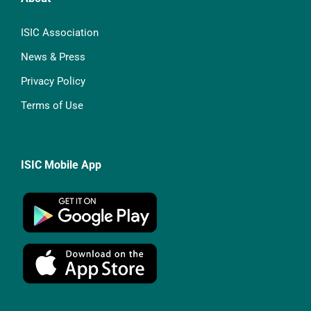
ISIC Association
News & Press
Privacy Policy
Terms of Use
ISIC Mobile App