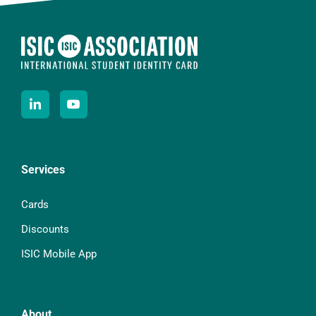
Services
Cards
Discounts
ISIC Mobile App
About