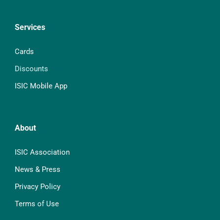
Services
Cards
Discounts
ISIC Mobile App
About
ISIC Association
News & Press
Privacy Policy
Terms of Use