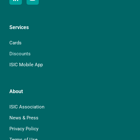
Services
Cards
Discounts
ISIC Mobile App
About
ISIC Association
News & Press
Privacy Policy
Terms of Use