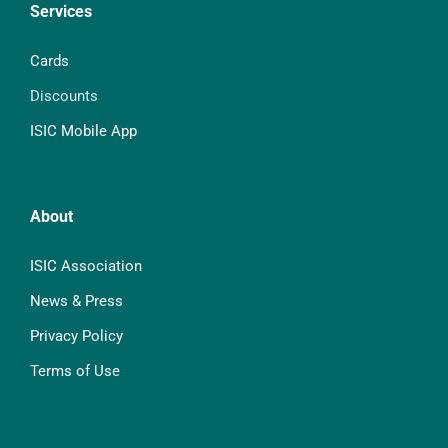
Services
Cards
Discounts
ISIC Mobile App
About
ISIC Association
News & Press
Privacy Policy
Terms of Use