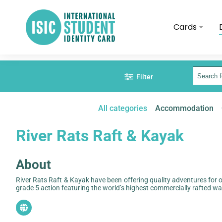
Cards