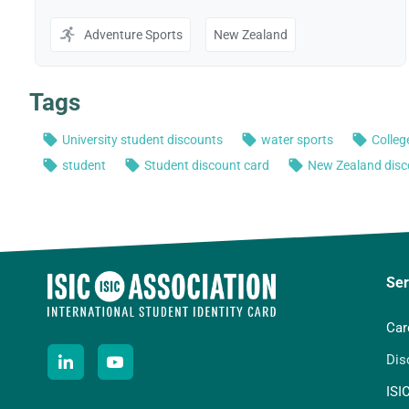
Ser
Car
Dis
ISI