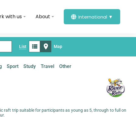
k with us
About
International ▼