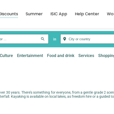
Discounts
Summer
ISIC App
Help Center
Wor