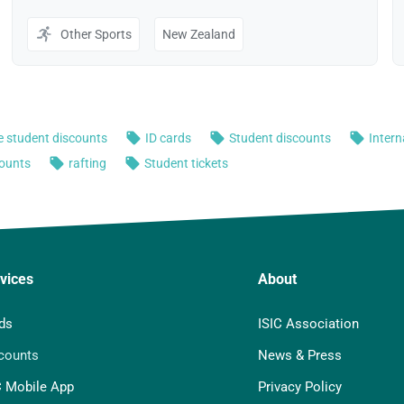
vices
About
ds
ISIC Association
counts
News & Press
C Mobile App
Privacy Policy