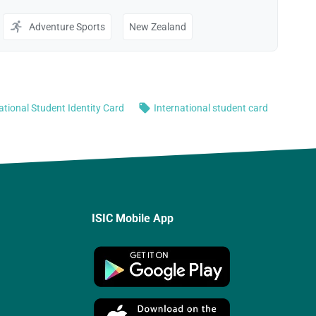
ISIC Mobile App