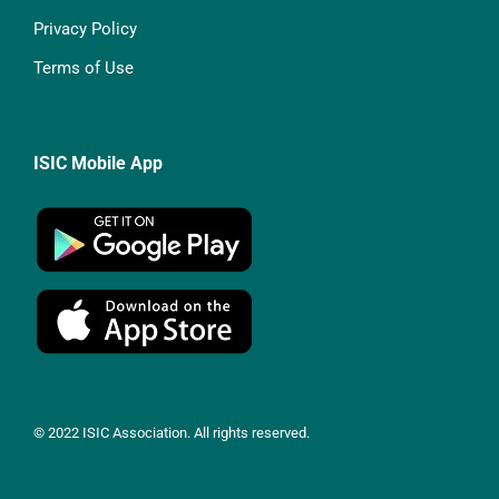
Privacy Policy
Terms of Use
ISIC Mobile App
© 2022 ISIC Association. All rights reserved.