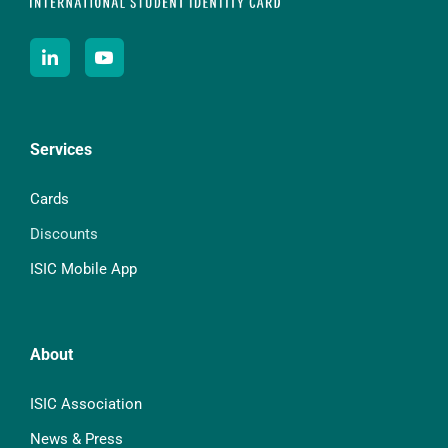
Services
Cards
Discounts
ISIC Mobile App
About
ISIC Association
News & Press