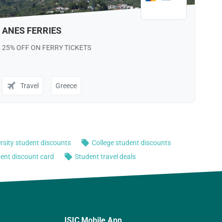
ISIC Mobile App