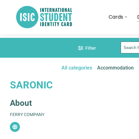
Cards