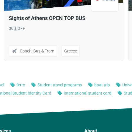
vices
About