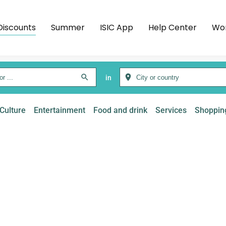
Discounts
Summer
ISIC App
Help Center
Wor