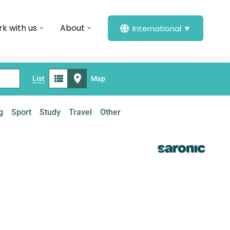
k with us
About
International ▼