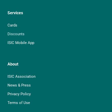
Services
Cards
Discounts
ISIC Mobile App
About
ISIC Association
News & Press
Privacy Policy
Terms of Use