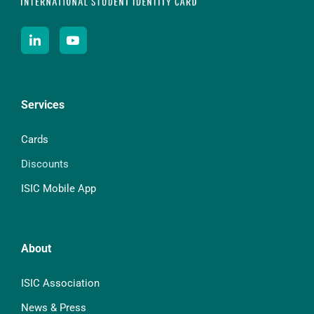
Services
Cards
Discounts
ISIC Mobile App
About
ISIC Association
News & Press