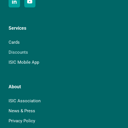
Services
Cards
Discounts
ISIC Mobile App
About
ISIC Association
News & Press
Privacy Policy