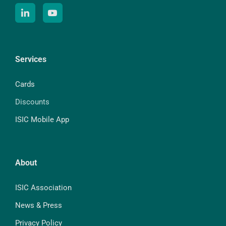
Services
Cards
Discounts
ISIC Mobile App
About
ISIC Association
News & Press
Privacy Policy