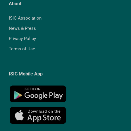
About
ISIC Association
News & Press
Privacy Policy
Terms of Use
ISIC Mobile App