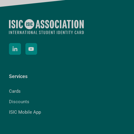
Services
Cards
Discounts
ISIC Mobile App