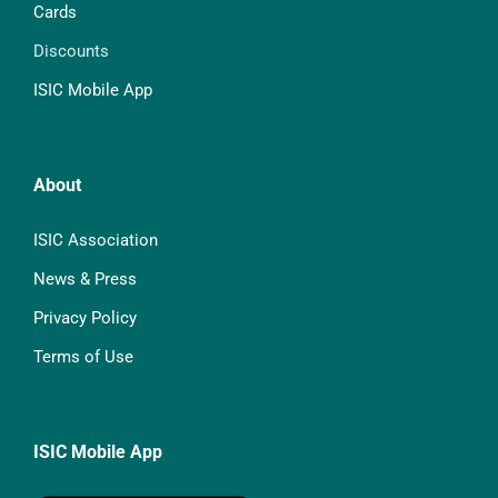
Cards
Discounts
ISIC Mobile App
About
ISIC Association
News & Press
Privacy Policy
Terms of Use
ISIC Mobile App