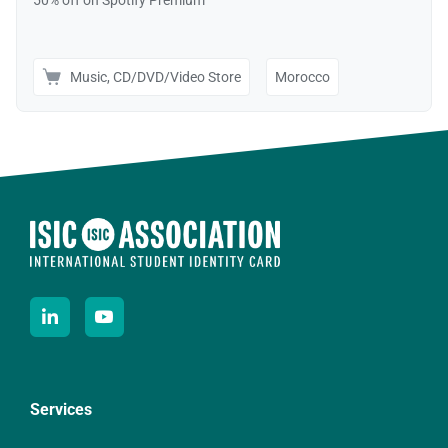
Services