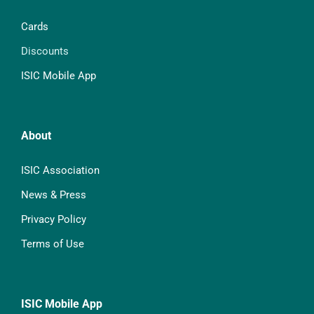
Cards
Discounts
ISIC Mobile App
About
ISIC Association
News & Press
Privacy Policy
Terms of Use
ISIC Mobile App