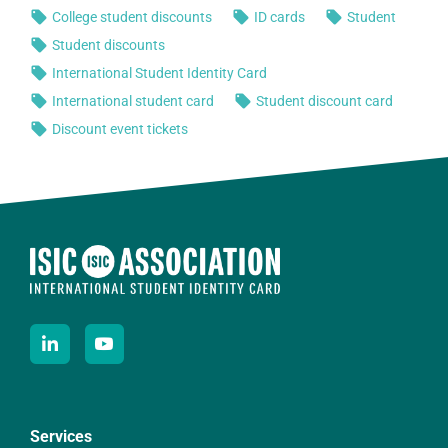
Services