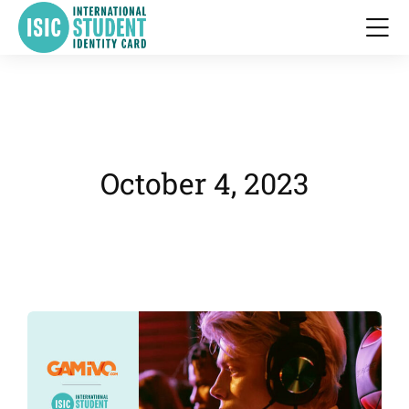
October 4, 2023