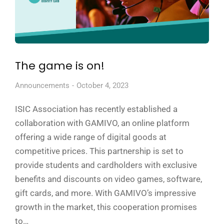
The game is on!
Announcements
October 4, 2023
ISIC Association has recently established a
collaboration with GAMIVO, an online platform
offering a wide range of digital goods at
competitive prices. This partnership is set to
provide students and cardholders with exclusive
benefits and discounts on video games, software,
gift cards, and more. With GAMIVO’s impressive
growth in the market, this cooperation promises
to…