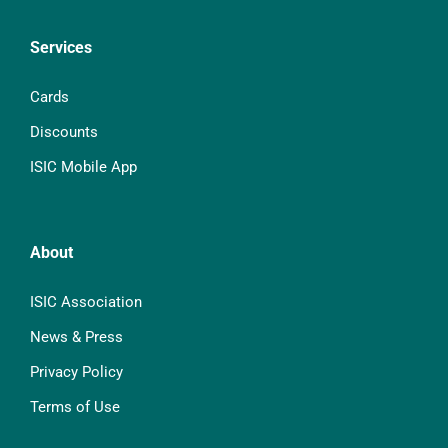
Services
Cards
Discounts
ISIC Mobile App
About
ISIC Association
News & Press
Privacy Policy
Terms of Use