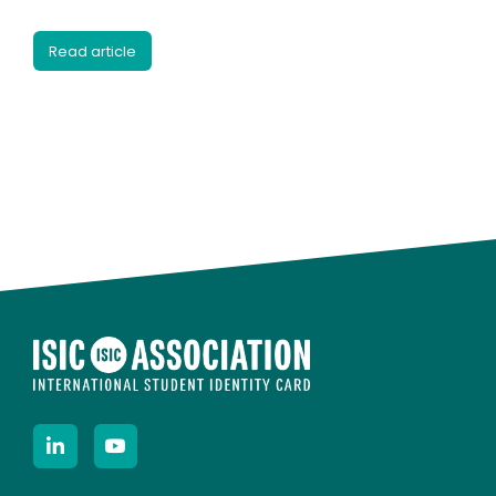
Read article