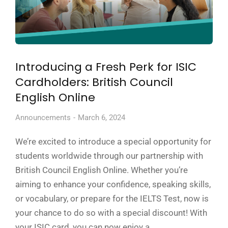
Introducing a Fresh Perk for ISIC
Cardholders: British Council
English Online
Announcements
March 6, 2024
We’re excited to introduce a special opportunity for
students worldwide through our partnership with
British Council English Online. Whether you’re
aiming to enhance your confidence, speaking skills,
or vocabulary, or prepare for the IELTS Test, now is
your chance to do so with a special discount! With
your ISIC card, you can now enjoy a…