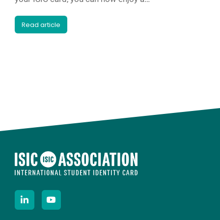
Read article