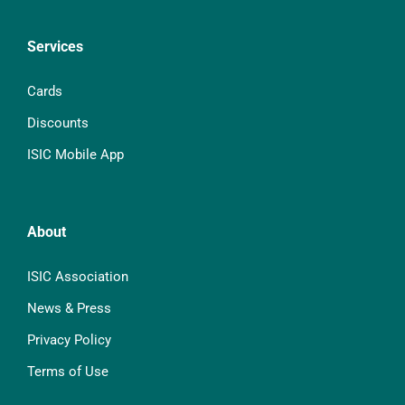
Services
Cards
Discounts
ISIC Mobile App
About
ISIC Association
News & Press
Privacy Policy
Terms of Use