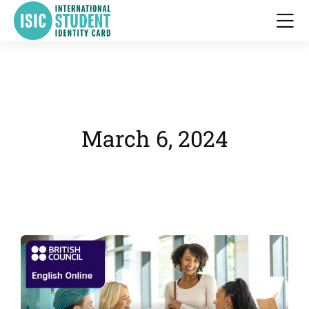
March 6, 2024