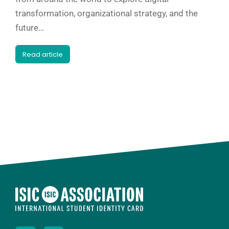
transformation, organizational strategy, and the
future…
Read article