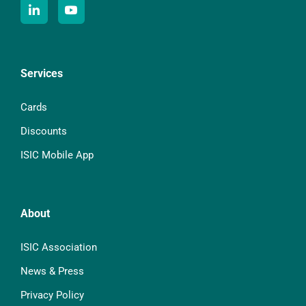
Services
Cards
Discounts
ISIC Mobile App
About
ISIC Association
News & Press
Privacy Policy