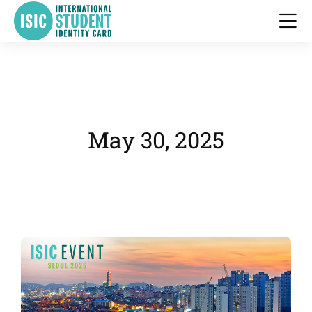
May 30, 2025