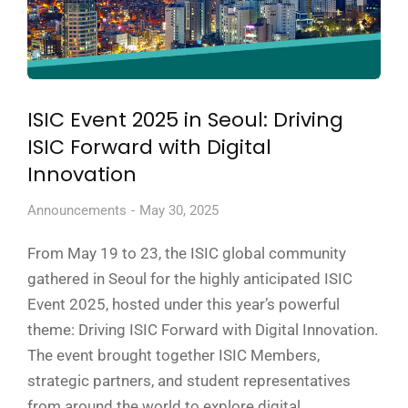
ISIC Event 2025 in Seoul: Driving
ISIC Forward with Digital
Innovation
Announcements
May 30, 2025
From May 19 to 23, the ISIC global community
gathered in Seoul for the highly anticipated ISIC
Event 2025, hosted under this year’s powerful
theme: Driving ISIC Forward with Digital Innovation.
The event brought together ISIC Members,
strategic partners, and student representatives
from around the world to explore digital