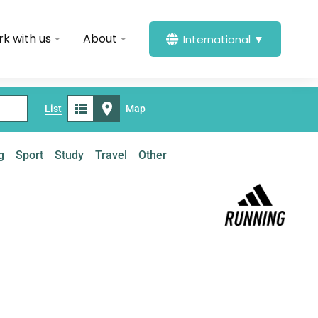
k with us
About
International ▼