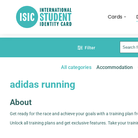
Cards