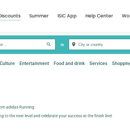
Discounts
Summer
ISIC App
Help Center
Wor