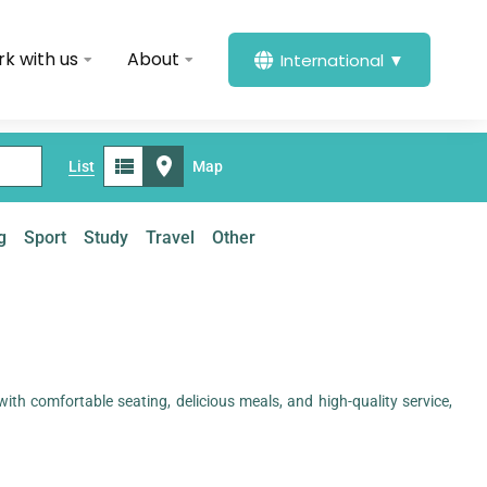
k with us
About
International ▼