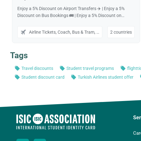
Ser
Car