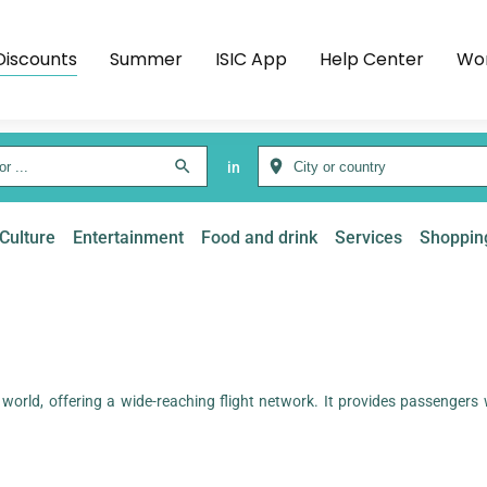
Discounts
Summer
ISIC App
Help Center
Wor