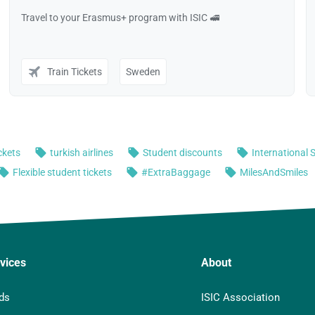
vices
About
ds
ISIC Association