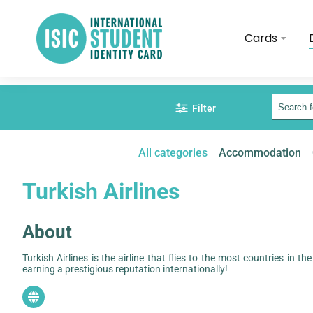
Cards