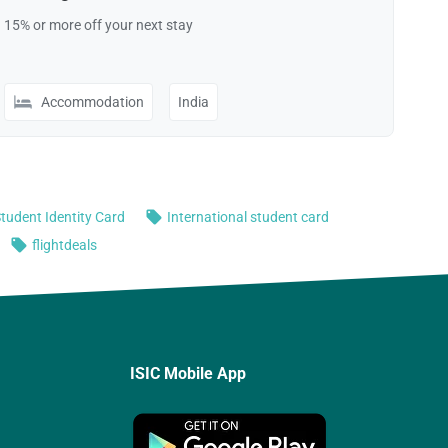
ISIC Mobile App