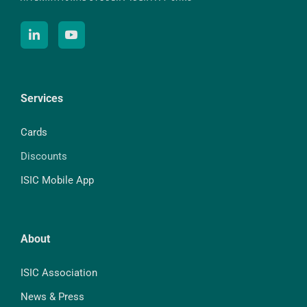
Services
Cards
Discounts
ISIC Mobile App
About
ISIC Association
News & Press