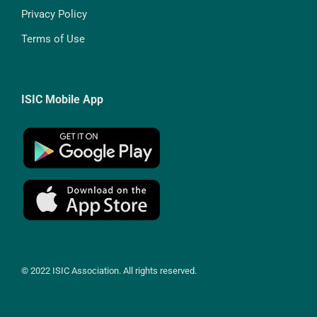
Privacy Policy
Terms of Use
ISIC Mobile App
© 2022 ISIC Association. All rights reserved.