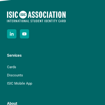
Services
Cards
Discounts
ISIC Mobile App
About