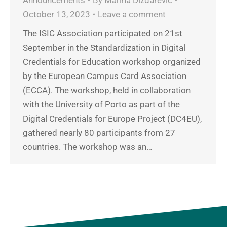
October 13, 2023
Leave a comment
The ISIC Association participated on 21st
September in the Standardization in Digital
Credentials for Education workshop organized
by the European Campus Card Association
(ECCA). The workshop, held in collaboration
with the University of Porto as part of the
Digital Credentials for Europe Project (DC4EU),
gathered nearly 80 participants from 27
countries. The workshop was an…