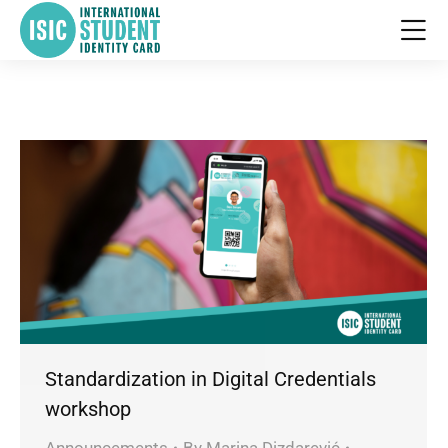
Standardization in Digital Credentials
workshop
Announcements
By
Marina Dizdarević