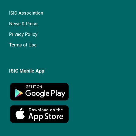
ISIC Association
News & Press
Privacy Policy
Terms of Use
ISIC Mobile App