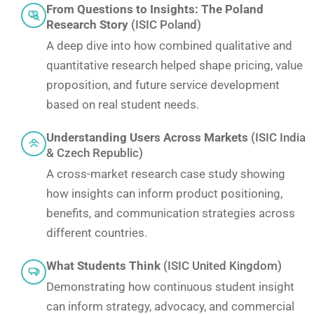
From Questions to Insights: The Poland
Research Story
(ISIC Poland)
A deep dive into how combined qualitative and
quantitative research helped shape pricing, value
proposition, and future service development
based on real student needs.
Understanding Users Across Markets
(ISIC India
& Czech Republic)
A cross-market research case study showing
how insights can inform product positioning,
benefits, and communication strategies across
different countries.
What Students Think
(ISIC United Kingdom)
Demonstrating how continuous student insight
can inform strategy, advocacy, and commercial