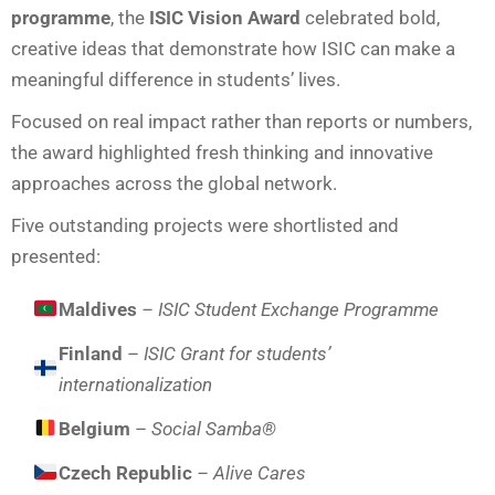
programme
, the
ISIC Vision Award
celebrated bold,
creative ideas that demonstrate how ISIC can make a
meaningful difference in students’ lives.
Focused on real impact rather than reports or numbers,
the award highlighted fresh thinking and innovative
approaches across the global network.
Five outstanding projects were shortlisted and
presented:
Maldives
– ISIC Student Exchange Programme
Finland
–
ISIC Grant for students’
internationalization
Belgium
–
Social Samba®
Czech Republic
– Alive Cares