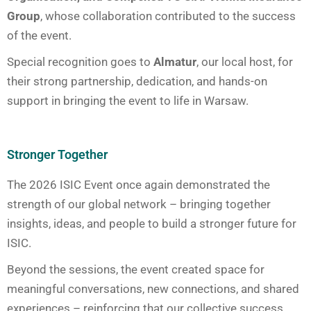
Group
, whose collaboration contributed to the success
of the event.
Special recognition goes to
Almatur
, our local host, for
their strong partnership, dedication, and hands-on
support in bringing the event to life in Warsaw.
Stronger Together
The 2026 ISIC Event once again demonstrated the
strength of our global network – bringing together
insights, ideas, and people to build a stronger future for
ISIC.
Beyond the sessions, the event created space for
meaningful conversations, new connections, and shared
experiences – reinforcing that our collective success