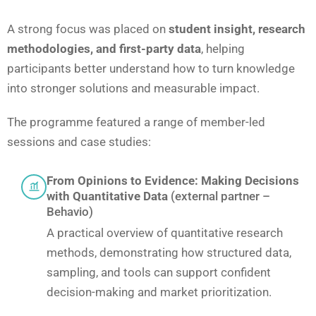
A strong focus was placed on
student insight, research
methodologies, and first-party data
, helping
participants better understand how to turn knowledge
into stronger solutions and measurable impact.
The programme featured a range of member-led
sessions and case studies:
From Opinions to Evidence: Making Decisions
with Quantitative Data
(external partner –
Behavio)
A practical overview of quantitative research
methods, demonstrating how structured data,
sampling, and tools can support confident
decision-making and market prioritization.