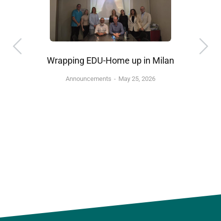
Wrapping EDU-Home up in Milan
Announcements
May 25, 2026
”