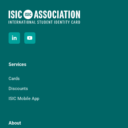
Services
Cards
Discounts
ISIC Mobile App
About