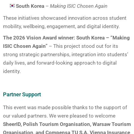
South Korea
–
Making ISIC Chosen Again
These initiatives showcased innovation across student
mobility, wellbeing, engagement, and digital identity.
The 2026 Vision Award winner: South Korea – “Making
ISIC Chosen Again”
– This project stood out for its
strong strategic partnerships, integration into students’
daily lives, and forward-looking approach to digital
identity.
Partner Support
This event was made possible thanks to the support of
our valued partners. We were pleased to welcome
SheerID, Polish Tourism Organisation, Warsaw Tourism
Organisation, and Compensa TU S.A. Vienna Insurance