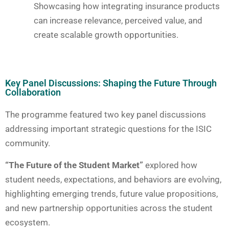
Showcasing how integrating insurance products
can increase relevance, perceived value, and
create scalable growth opportunities.
Key Panel Discussions: Shaping the Future Through
Collaboration
The programme featured two key panel discussions
addressing important strategic questions for the ISIC
community.
“The Future of the Student Market”
explored how
student needs, expectations, and behaviors are evolving,
highlighting emerging trends, future value propositions,
and new partnership opportunities across the student
ecosystem.