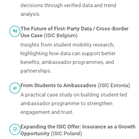
decisions through verified data and trend
analysis.
The Future of First-Party Data / Cross-Border
Use Case
(ISIC Belgium)
Insights from student mobility research,
highlighting how data can support better
benefits, ambassador programmes, and
partnerships.
From Students to Ambassadors
(ISIC Estonia)
A practical case study on building student-led
ambassador programme to strengthen
engagement and trust.
Expanding the ISIC Offer: Insurance as a Growth
Opportunity
(ISIC Poland)