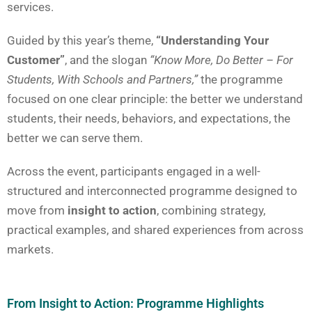
services.
Guided by this year’s theme,
“Understanding Your
Customer”
, and the slogan
“Know More, Do Better – For
Students, With Schools and Partners,”
the programme
focused on one clear principle: the better we understand
students, their needs, behaviors, and expectations, the
better we can serve them.
Across the event, participants engaged in a well-
structured and interconnected programme designed to
move from
insight to action
, combining strategy,
practical examples, and shared experiences from across
markets.
From Insight to Action: Programme Highlights