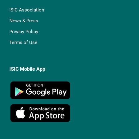
ISIC Association
News & Press
Privacy Policy
Terms of Use
ISIC Mobile App