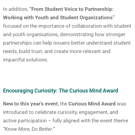
In addition,
“From Student Voice to Partnership:
Working with Youth and Student Organizations”
focused on the importance of collaboration with student
and youth organisations, demonstrating how stronger
partnerships can help issuers better understand student
needs, build trust, and create more relevant and
impactful solutions.
Encouraging Curiosity: The Curious Mind Award
New to this year’s event
, the
Curious Mind Award
was
introduced to celebrate curiosity, engagement, and
active participation – fully aligned with the event theme
“Know More, Do Better.”