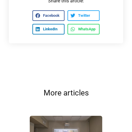
Share this article:
Facebook
Twitter
LinkedIn
WhatsApp
More articles