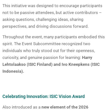
This initiative was designed to encourage participants
not to be passive attendees, but active contributors –
asking questions, challenging ideas, sharing
perspectives, and driving discussions forward.
Throughout the event, many participants embodied this
spirit. The Event Subcommittee recognized two
individuals who truly stood out for their openness,
curiosity, and genuine passion for learning:
Harry
Lehtolaakso (ISIC Finland) and Ivo Kneepkens (ISIC
Indonesia).
Celebrating Innovation: ISIC Vision Award
Also introduced as a
new element of the 2026