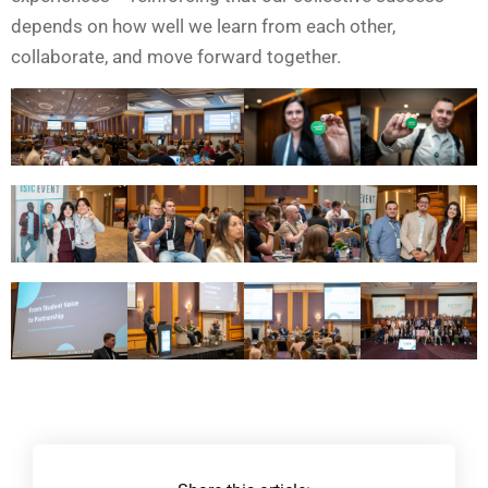
depends on how well we learn from each other,
collaborate, and move forward together.