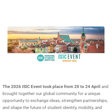
The 2026 ISIC Event took place from 20 to 24 April
and
brought together our global community for a unique
opportunity to exchange ideas, strengthen partnerships,
and shape the future of student identity, mobility, and