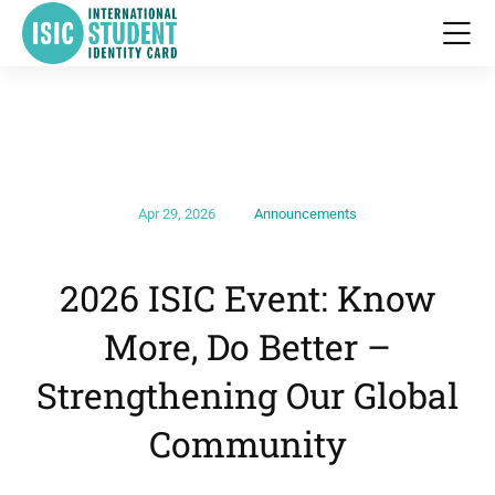
Apr 29, 2026
Announcements
2026 ISIC Event: Know
More, Do Better –
Strengthening Our Global
Community