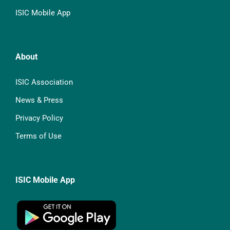
ISIC Mobile App
About
ISIC Association
News & Press
Privacy Policy
Terms of Use
ISIC Mobile App