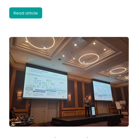
Read article