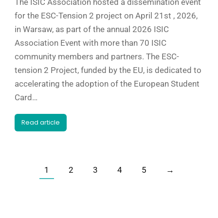
The ISIC Association hosted a dissemination event
for the ESC-Tension 2 project on April 21st , 2026,
in Warsaw, as part of the annual 2026 ISIC
Association Event with more than 70 ISIC
community members and partners. The ESC-
tension 2 Project, funded by the EU, is dedicated to
accelerating the adoption of the European Student
Card…
Read article
1
2
3
4
5
→