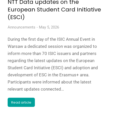
NTT Data updates on the
European Student Card Initiative
(ESCI)
Announcements
May 5, 2026
During the first day of the ISIC Annual Event in
Warsaw a dedicated session was organized to
inform more than 70 ISIC issuers and partners
regarding the latest updates on the European
Student Card Initiative (ESCI) and adoption and
development of ESC in the Erasmus+ area.
Participants were informed about the latest
relevant updates connected…
Read article