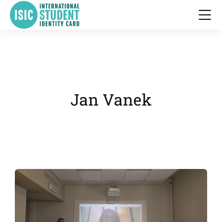
Jan Vanek