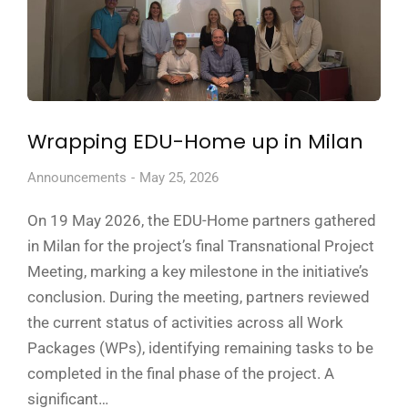
Wrapping EDU-Home up in Milan
Announcements
May 25, 2026
On 19 May 2026, the EDU-Home partners gathered
in Milan for the project’s final Transnational Project
Meeting, marking a key milestone in the initiative’s
conclusion. During the meeting, partners reviewed
the current status of activities across all Work
Packages (WPs), identifying remaining tasks to be
completed in the final phase of the project. A
significant…