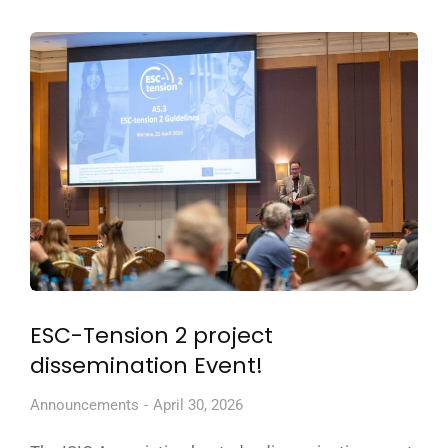
ESC-Tension 2 project
dissemination Event!
Announcements
April 30, 2026