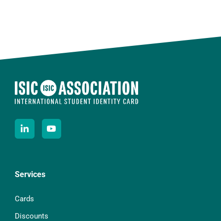
Services
Cards
Discounts