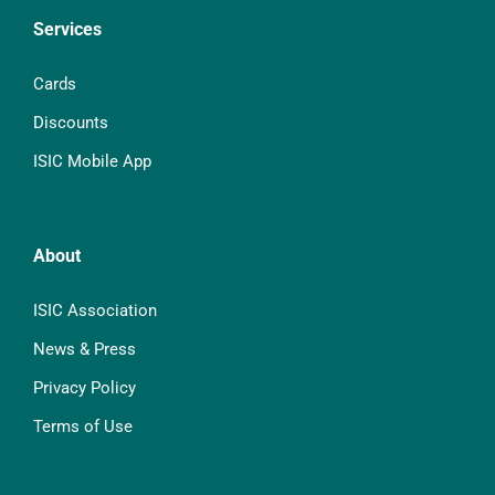
Services
Cards
Discounts
ISIC Mobile App
About
ISIC Association
News & Press
Privacy Policy
Terms of Use