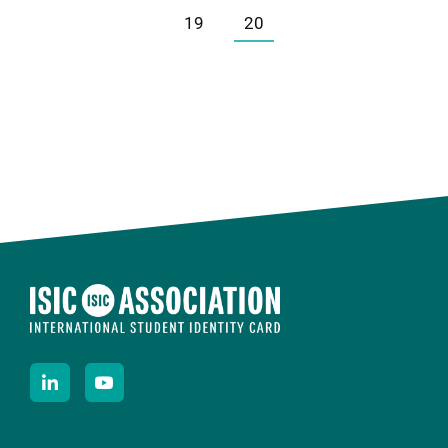
19
20