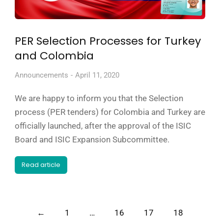
PER Selection Processes for Turkey
and Colombia
Announcements
April 11, 2020
We are happy to inform you that the Selection
process (PER tenders) for Colombia and Turkey are
officially launched, after the approval of the ISIC
Board and ISIC Expansion Subcommittee.
Read article
←
1
…
16
17
18