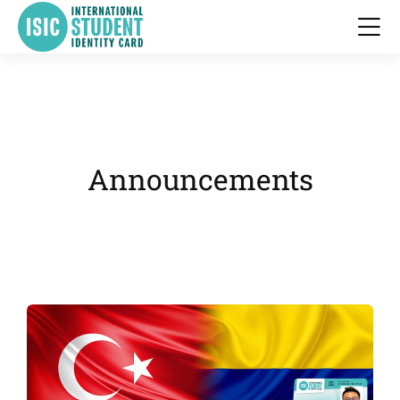
Announcements