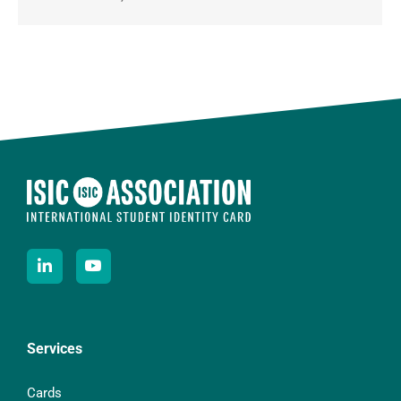
Services
Cards