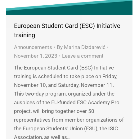
European Student Card (ESC) Initiative
training
Announcements
By
Marina Dizdarević
November 1, 2023
Leave a comment
The European Student Card (ESC) Initiative
training is scheduled to take place on Friday,
November 10, and Saturday, November 11.
This two-day program, organized under the
auspices of the EU-funded ESC Academy Pro
project, will bring together over 50
representatives from member organizations of
the European Students’ Union (ESU), the ISIC
Association, as well as…