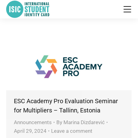
ESC Academy Pro Evaluation Seminar
for Multipliers – Tallinn, Estonia
Announcements
By
Marina Dizdarević
April 29, 2024
Leave a comment