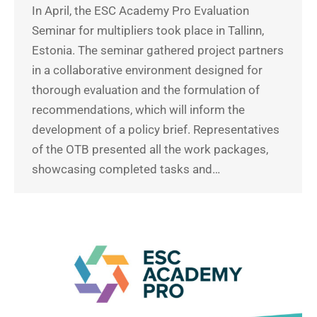
In April, the ESC Academy Pro Evaluation
Seminar for multipliers took place in Tallinn,
Estonia. The seminar gathered project partners
in a collaborative environment designed for
thorough evaluation and the formulation of
recommendations, which will inform the
development of a policy brief. Representatives
of the OTB presented all the work packages,
showcasing completed tasks and…