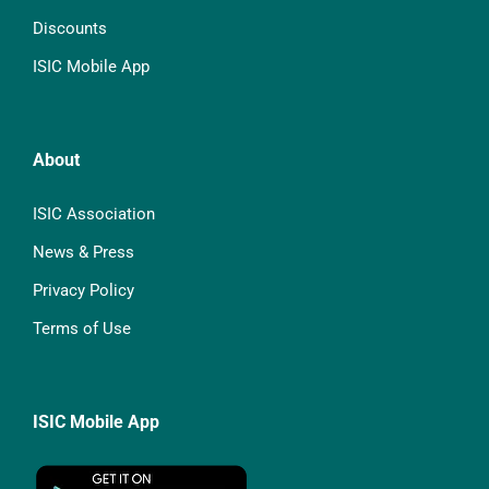
Discounts
ISIC Mobile App
About
ISIC Association
News & Press
Privacy Policy
Terms of Use
ISIC Mobile App