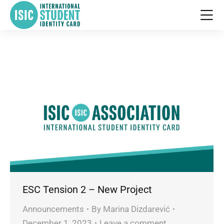
ESC Tension 2 – New Project
Announcements
By
Marina Dizdarević
December 1, 2023
Leave a comment