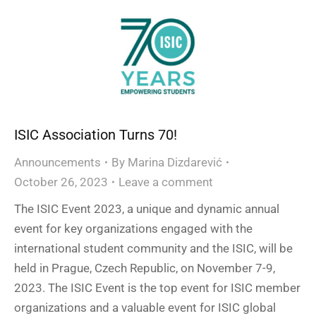
ISIC Association Turns 70!
Announcements
By
Marina Dizdarević
October 26, 2023
Leave a comment
The ISIC Event 2023, a unique and dynamic annual
event for key organizations engaged with the
international student community and the ISIC, will be
held in Prague, Czech Republic, on November 7-9,
2023. The ISIC Event is the top event for ISIC member
organizations and a valuable event for ISIC global