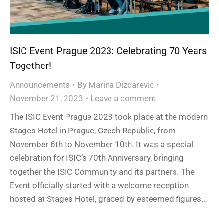
ISIC Event Prague 2023: Celebrating 70 Years
Together!
Announcements
By
Marina Dizdarević
November 21, 2023
Leave a comment
The ISIC Event Prague 2023 took place at the modern
Stages Hotel in Prague, Czech Republic, from
November 6th to November 10th. It was a special
celebration for ISIC’s 70th Anniversary, bringing
together the ISIC Community and its partners. The
Event officially started with a welcome reception
hosted at Stages Hotel, graced by esteemed figures…