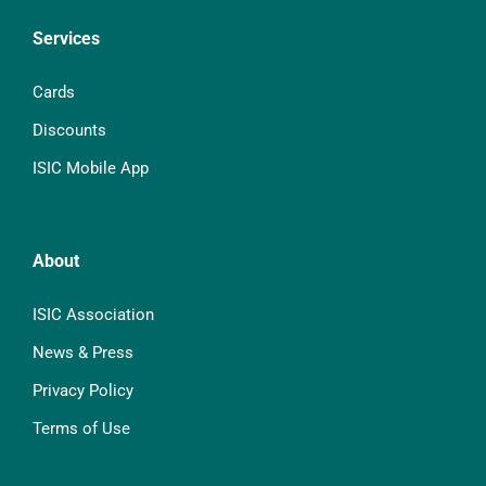
Services
Cards
Discounts
ISIC Mobile App
About
ISIC Association
News & Press
Privacy Policy
Terms of Use