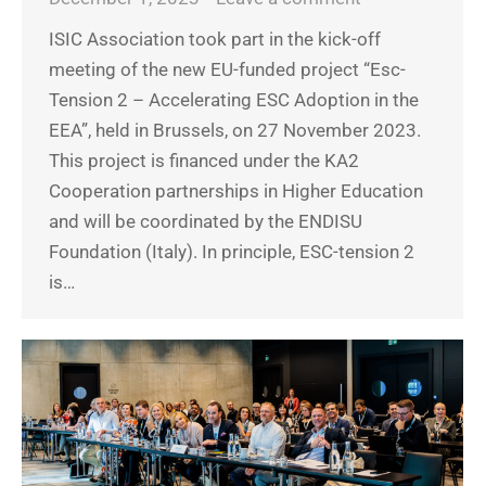
ISIC Association took part in the kick-off
meeting of the new EU-funded project “Esc-
Tension 2 – Accelerating ESC Adoption in the
EEA”, held in Brussels, on 27 November 2023.
This project is financed under the KA2
Cooperation partnerships in Higher Education
and will be coordinated by the ENDISU
Foundation (Italy). In principle, ESC-tension 2
is…