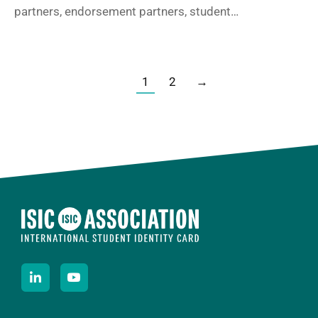
partners, endorsement partners, student…
1
2
→